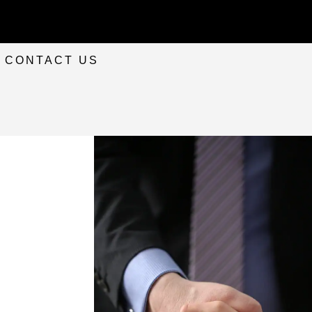
CONTACT US