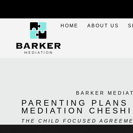
HOME
ABOUT US
S
BARKER MEDIA
PARENTING PLANS 
MEDIATION CHESH
THE CHILD FOCUSED AGREEM