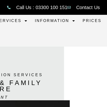
Call Us : 03300 100 151
Contact Us
ERVICES
INFORMATION
PRICES
TION SERVICES
& FAMILY
IRE
ENT