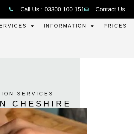
Call Us : 03300 100 151
Contact Us
ERVICES
INFORMATION
PRICES
TION SERVICES
ON CHESHIRE