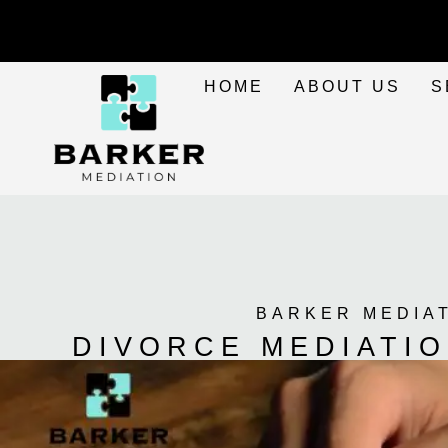
HOME
ABOUT US
S
BARKER MEDIA
DIVORCE MEDIATI