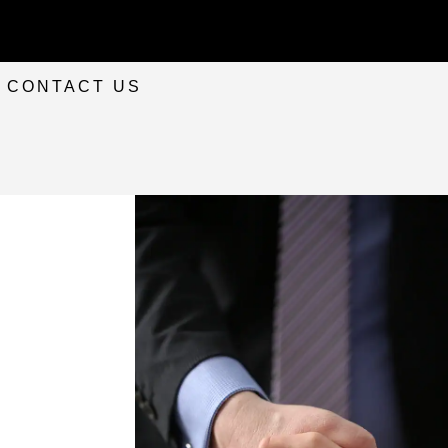
CONTACT US